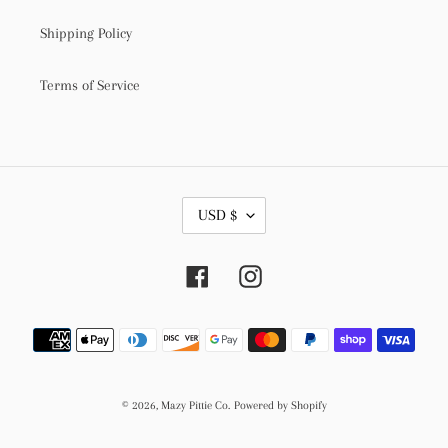
Shipping Policy
Terms of Service
C
USD $
U
R
R
Facebook
Instagram
E
N
C
Payment
Y
methods
© 2026,
Mazy Pittie Co.
Powered by Shopify