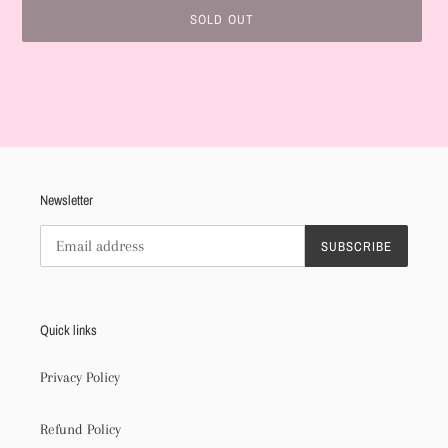
SOLD OUT
Adding
product
to
your
cart
Newsletter
SUBSCRIBE
Quick links
Privacy Policy
Refund Policy