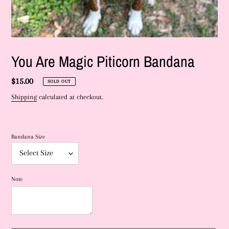
You Are Magic Piticorn Bandana
Regular
$15.00
SOLD OUT
price
Shipping
calculated at checkout.
Bandana Size
Note