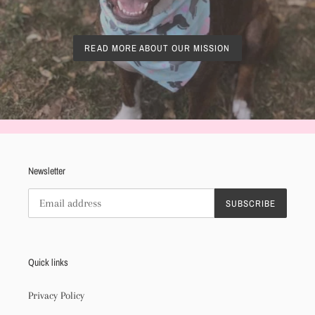
READ MORE ABOUT OUR MISSION
Newsletter
SUBSCRIBE
Quick links
Privacy Policy