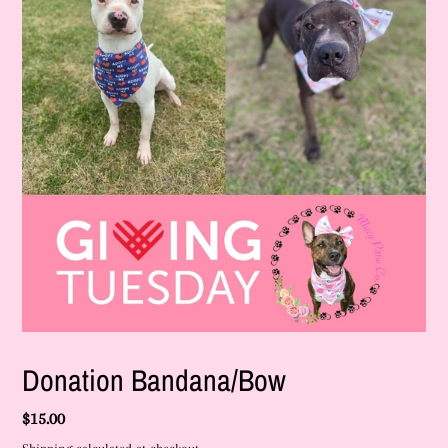
F
Donation Bandana/Bow
E
A
Regular
$15.00
T
U
price