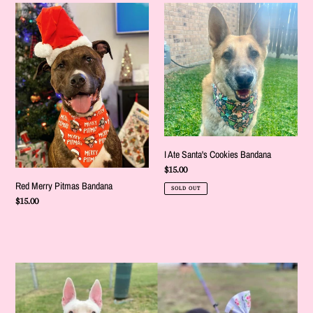
Red
I
Merry
Ate
Pitmas
Santa's
Bandana
Cookies
Bandana
I Ate Santa's Cookies Bandana
Regular
$15.00
price
Red Merry Pitmas Bandana
SOLD OUT
Regular
$15.00
price