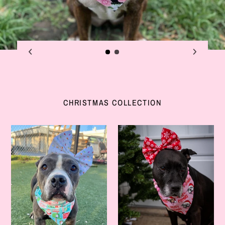
CHRISTMAS COLLECTION
Merry
Let
&
It
Bright
Snow
Bow
Bow
Headband
Headband