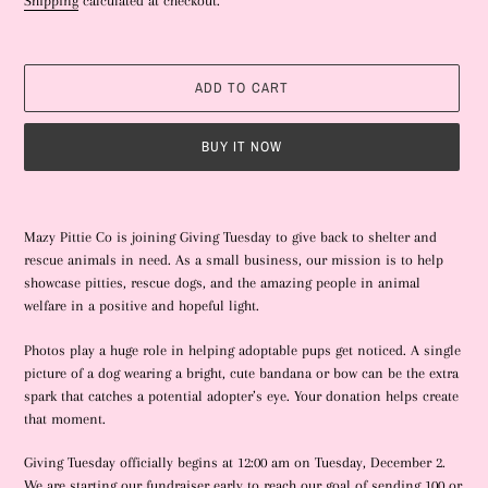
Shipping
calculated at checkout.
R
E
D
P
ADD TO CART
R
O
D
BUY IT NOW
U
C
T
Adding
product
Mazy Pittie Co is joining Giving Tuesday to give back to shelter and
to
rescue animals in need. As a small business, our mission is to help
your
showcase pitties, rescue dogs, and the amazing people in animal
cart
welfare in a positive and hopeful light.
Photos play a huge role in helping adoptable pups get noticed. A single
picture of a dog wearing a bright, cute bandana or bow can be the extra
spark that catches a potential adopter’s eye. Your donation helps create
that moment.
Giving Tuesday officially begins at 12:00 am on Tuesday, December 2.
We are starting our fundraiser early to reach our goal of sending 100 or