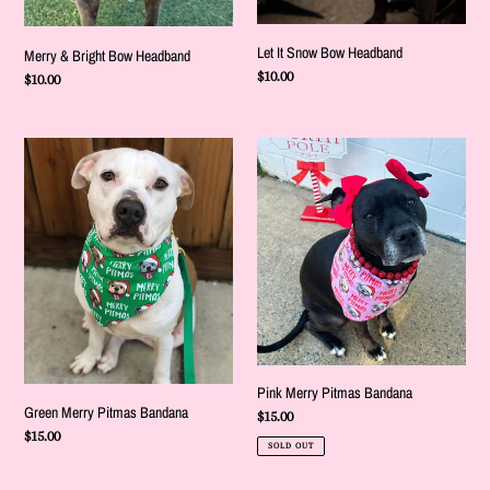
Let It Snow Bow Headband
Merry & Bright Bow Headband
Regular
$10.00
Regular
$10.00
price
price
Green
Pink
Merry
Merry
Pitmas
Pitmas
Bandana
Bandana
Pink Merry Pitmas Bandana
Green Merry Pitmas Bandana
Regular
$15.00
Regular
$15.00
price
SOLD OUT
price