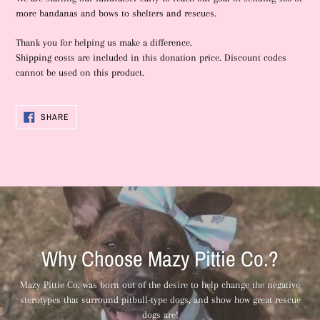
more bandanas and bows to shelters and rescues.
Thank you for helping us make a difference.
Shipping costs are included in this donation price. Discount codes
cannot be used on this product.
SHARE
SHARE
ON
FACEBOOK
Why Choose Mazy Pittie Co.?
Mazy Pittie Co. was born out of the desire to help change the negative
sterotypes that surround pitbull-type dogs, and show how great rescue
dogs are!