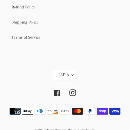
Refund Policy
Shipping Policy
Terms of Service
C
USD $
U
R
R
Facebook
Instagram
E
N
C
Payment
Y
methods