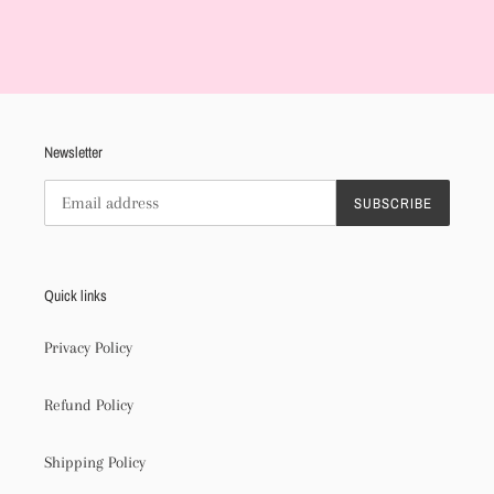
Adding
product
to
your
cart
Newsletter
SUBSCRIBE
Quick links
Privacy Policy
Refund Policy
Shipping Policy