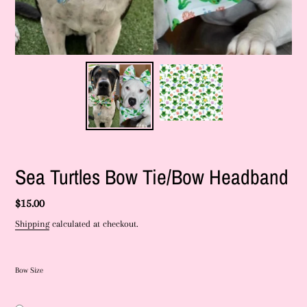
Sea Turtles Bow Tie/Bow Headband
Regular
$15.00
price
Shipping
calculated at checkout.
Bow Size