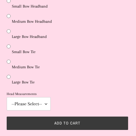
Small Bow Headband
Medium Bow Headband
Large Bow Headband
Small Bow Tie
Medium Bow Tie
Large Bow Tie
Head Measurements
ADD TO CART