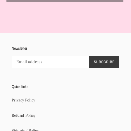
Adding
product
to
your
cart
Newsletter
SUBSCRIBE
Quick links
Privacy Policy
Refund Policy
Shipping Policy