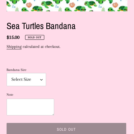
Sea Turtles Bandana
Regular
$15.00
SOLD OUT
price
Shipping
calculated at checkout.
Bandana Size
Note
SOLD OUT