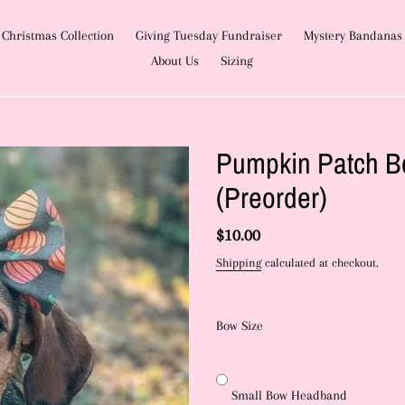
Christmas Collection
Giving Tuesday Fundraiser
Mystery Bandanas
About Us
Sizing
Pumpkin Patch B
(Preorder)
Regular
$10.00
price
Shipping
calculated at checkout.
Bow Size
Small Bow Headband