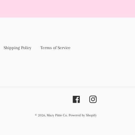
Shipping Policy
Terms of Service
Facebook
Instagram
© 2026,
Mazy Pittie Co.
Powered by Shopify