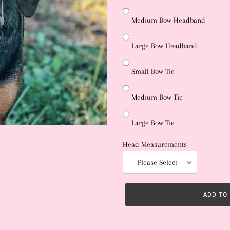
Medium Bow Headband
Large Bow Headband
Small Bow Tie
Medium Bow Tie
Large Bow Tie
Head Measurements
ADD TO
Adding