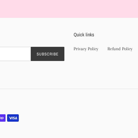
product
to
your
cart
Quick links
Privacy Policy
Refund Policy
SUBSCRIBE