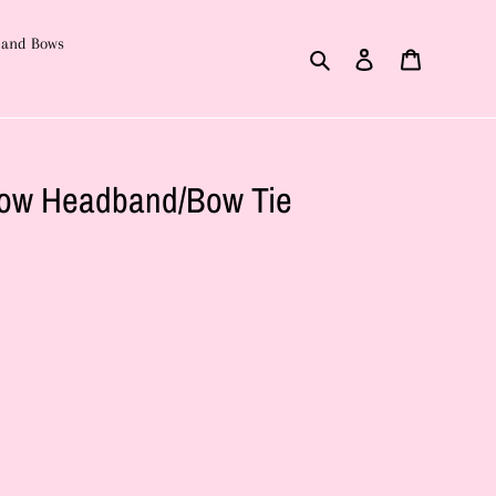
 and Bows
Search
Log in
Cart
ow Headband/Bow Tie