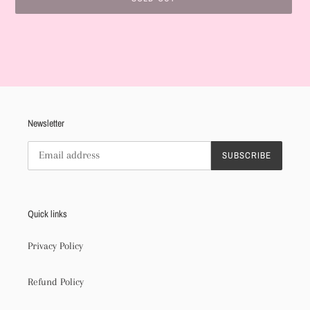
Adding
product
to
your
cart
Newsletter
SUBSCRIBE
Quick links
Privacy Policy
Refund Policy