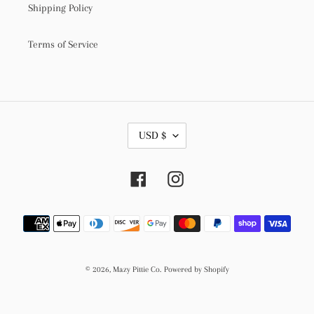
Shipping Policy
Terms of Service
C
USD $
U
R
R
Facebook
Instagram
E
N
C
Payment
Y
methods
© 2026,
Mazy Pittie Co.
Powered by Shopify