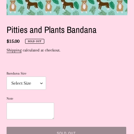
Pitties and Plants Bandana
Regular
$15.00
SOLD OUT
price
Shipping
calculated at checkout.
Bandana Size
Note
SOLD OUT