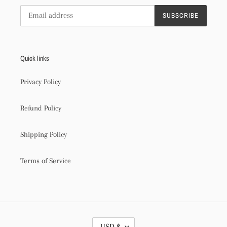
SUBSCRIBE
Quick links
Privacy Policy
Refund Policy
Shipping Policy
Terms of Service
C
USD $