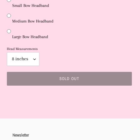
Small Bow Headband
Medium Bow Headband
Large Bow Headband
Head Measurements
SOLD OUT
Adding
product
to
your
cart
Newsletter