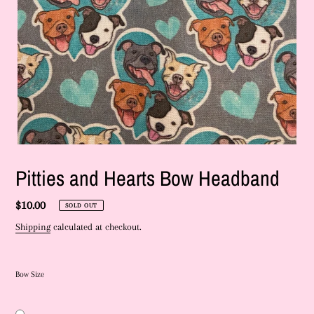
Pitties and Hearts Bow Headband
Regular
$10.00
SOLD OUT
price
Shipping
calculated at checkout.
Bow Size