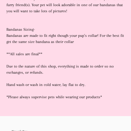
to
furry friend(s). Your pet will look adorable in one of our bandanas that
your
you will want to take lots of pictures!
cart
Bandanas Sizing-
Bandanas are made to fit right though your pup’s collar! For the best fit
get the same size bandana as their collar
**All sales are final**
Due to the nature of this shop, everything is made to order so no
exchanges, or refunds.
Hand wash or wash in cold water, lay flat to dry.
*Please always supervise pets while wearing our products*