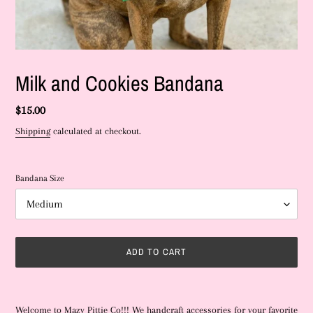
Milk and Cookies Bandana
Regular
$15.00
price
Shipping
calculated at checkout.
Bandana Size
ADD TO CART
Adding
product
Welcome to Mazy Pittie Co!!! We handcraft accessories for your favorite