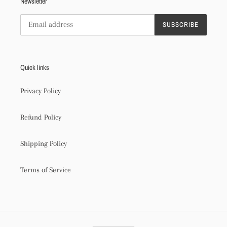
Newsletter
SUBSCRIBE
Quick links
Privacy Policy
Refund Policy
Shipping Policy
Terms of Service