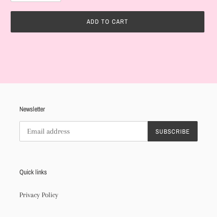
ADD TO CART
Adding
product
to
your
cart
Newsletter
SUBSCRIBE
Quick links
Privacy Policy