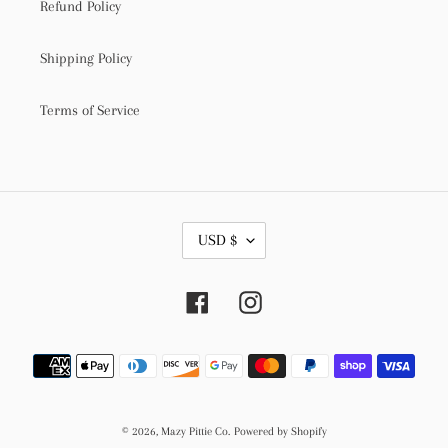
Refund Policy
Shipping Policy
Terms of Service
C
USD $
U
R
R
Facebook
Instagram
E
N
C
Payment
Y
methods
© 2026,
Mazy Pittie Co.
Powered by Shopify