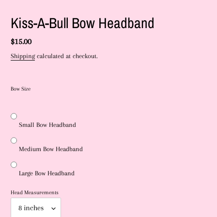
Kiss-A-Bull Bow Headband
Regular
$15.00
price
Shipping
calculated at checkout.
Bow Size
Small Bow Headband
Medium Bow Headband
Large Bow Headband
Head Measurements