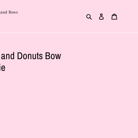
 and Bows
Search
Log in
Cart
e and Donuts Bow
ie