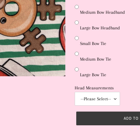
Medium Bow Headband
Large Bow Headband
Small Bow Tie
Medium Bow Tie
Large Bow Tie
Head Measurements
ADD TO
Adding