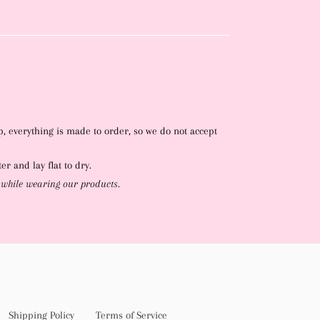
p, everything is made to order, so we do not accept
r and lay flat to dry.
 while wearing our products.
Shipping Policy
Terms of Service