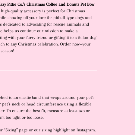
zy Pittie Co.'s Christmas Coffee and Donuts Pet Bow
, high-quality accessory is perfect for Christmas
ile showing off your love for pitbull-type dogs and
ss dedicated to advocating for rescue animals and
se helps us continue our mission to make a
ing with your furry friend or gifting it to a fellow dog
ouch to any Christmas celebration. Order now—your
 season!
hed to an elastic band that wraps around your pet's
 pet’s neck or head circumference using a flexible
r. To ensure the best fit, measure at least two or
’t too tight or too loose.
ur “Sizing” page or our sizing highlight on Instagram.