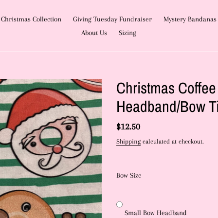
Christmas Collection
Giving Tuesday Fundraiser
Mystery Bandanas
About Us
Sizing
Christmas Coffe
Headband/Bow T
Regular
$12.50
price
Shipping
calculated at checkout.
Bow Size
Small Bow Headband