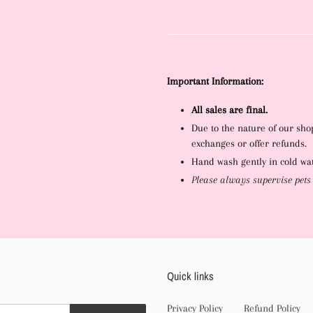
Important Information:
All sales are final.
Due to the nature of our sho
exchanges or offer refunds.
Hand wash gently in cold wate
Please always supervise pets
Quick links
Privacy Policy
Refund Policy