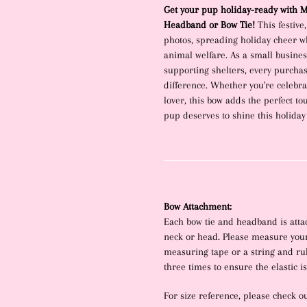
product
Get your pup holiday-ready with Ma
to
Headband or Bow Tie!
This festive
your
photos, spreading holiday cheer wh
cart
animal welfare. As a small busine
supporting shelters, every purcha
difference. Whether you're celebrat
lover, this bow adds the perfect t
pup deserves to shine this holiday
Bow Attachment:
Each bow tie and headband is attac
neck or head. Please measure your
measuring tape or a string and rule
three times to ensure the elastic isn
For size reference, please check o