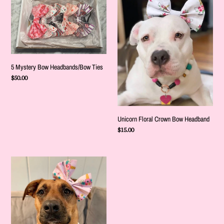
o
Mystery
Floral
Bow
Crown
n
Headbands/Bow
Bow
:
Ties
Headband
5 Mystery Bow Headbands/Bow Ties
Regular
$50.00
price
Unicorn Floral Crown Bow Headband
Regular
$15.00
price
Pink
Unicorn
Floral
Bow
Headband