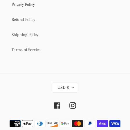
Privacy Policy
Refund Policy
Shipping Policy
Terms of Service
C
USD $
U
R
R
Facebook
Instagram
E
N
C
Payment
Y
methods