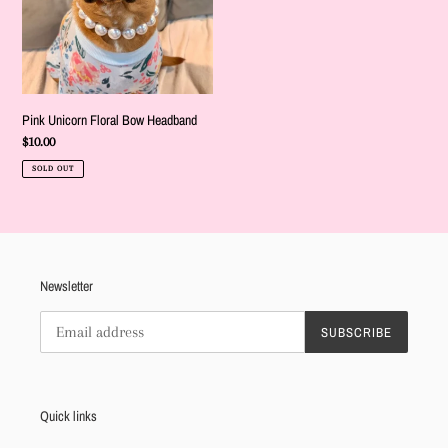
Pink Unicorn Floral Bow Headband
Regular
$10.00
price
SOLD OUT
Newsletter
SUBSCRIBE
Quick links