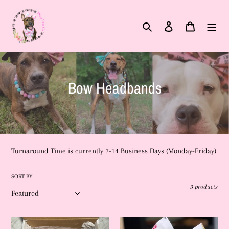
Skip
to
Search
Log in
Cart
content
C
Bow Headbands
o
l
l
Turnaround Time is currently 7-14 Business Days (Monday-Friday)
e
c
SORT BY
3 products
t
i
5
Unicorn